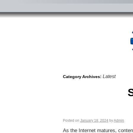
Latest
Category Archives:
S
Posted on
January 18, 2024
by
Admin
As the Internet matures, conten