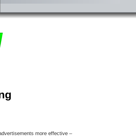
ing
 advertisements more effective –