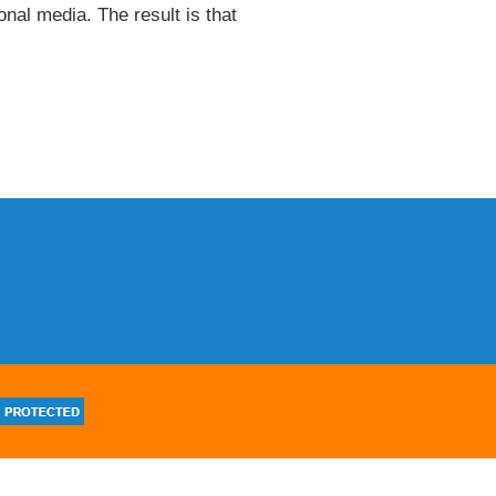
onal media. The result is that