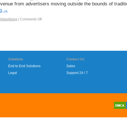
evenue from advertisers moving outside the bounds of traditi
ng
→
Advertising
|
Comments Off
Solutions
Contact Us
End to End Solutions
Sales
Legal
Support 24 / 7