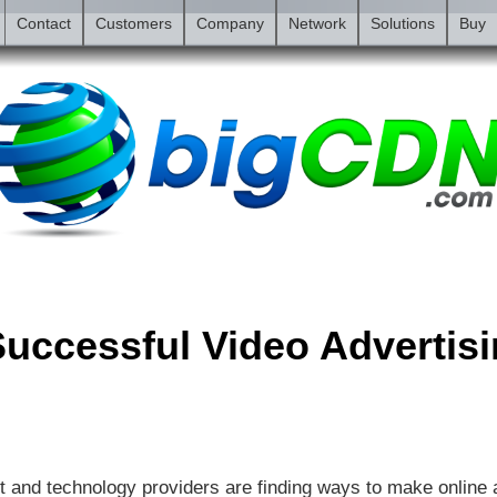
Contact
Customers
Company
Network
Solutions
Buy
uccessful Video Advertis
t and technology providers are finding ways to make online