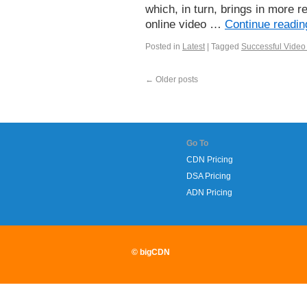
which, in turn, brings in more r
online video …
Continue readi
Posted in
Latest
|
Tagged
Successful Video 
←
Older posts
Go To
CDN Pricing
DSA Pricing
ADN Pricing
© bigCDN