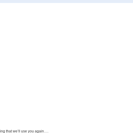
ying that we’ll use you again….