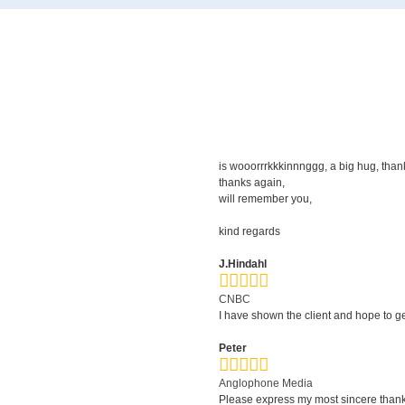
is wooorrrkkkinnnggg, a big hug, thanks 
thanks again,
will remember you,
kind regards
J.Hindahl
CNBC
I have shown the client and hope to g
Peter
Anglophone Media
Please express my most sincere thanks 