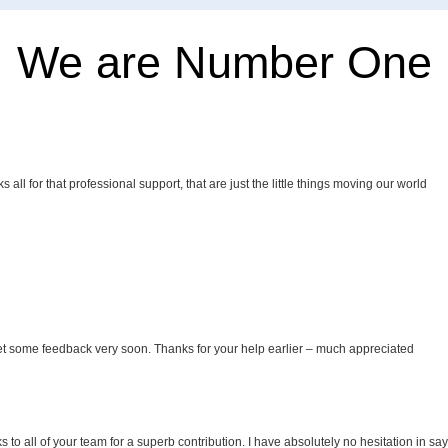
We are Number One
all for that professional support, that are just the little things moving our world
et some feedback very soon. Thanks for your help earlier – much appreciated
to all of your team for a superb contribution. I have absolutely no hesitation in sa