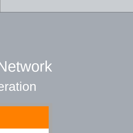
 Network
eration