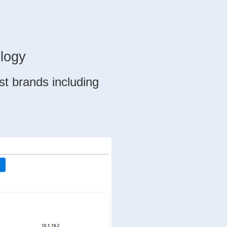
logy
est brands
including