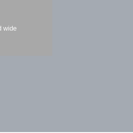
d wide