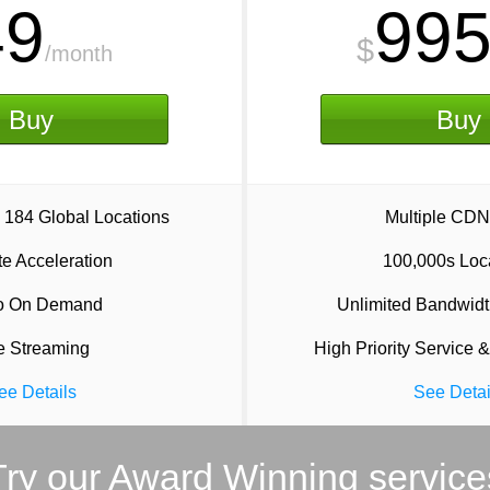
49
99
$
/month
Buy
Buy
 184 Global Locations
Multiple CDN
e Acceleration
100,000s Loc
o On Demand
Unlimited Bandwidt
e Streaming
High Priority Service &
ee Details
See Detai
Try our Award Winning service