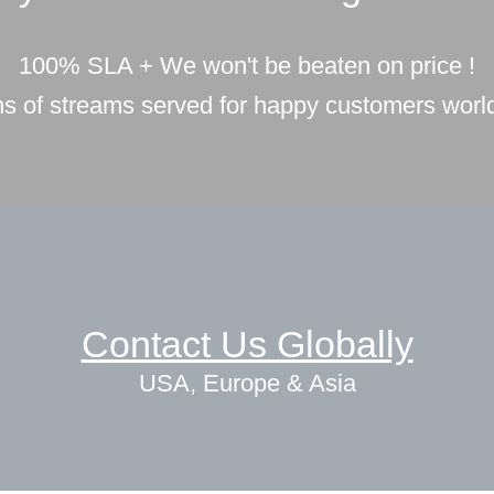
100% SLA + We won't be beaten on price !
ons of streams served for happy customers worl
Contact Us Globally
USA, Europe & Asia