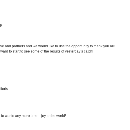
lp
tive and partners and we would like to use the opportunity to thank you all!
rd to start to see some of the results of yesterday’s catch!
forts.
t to waste any more time – joy to the world!