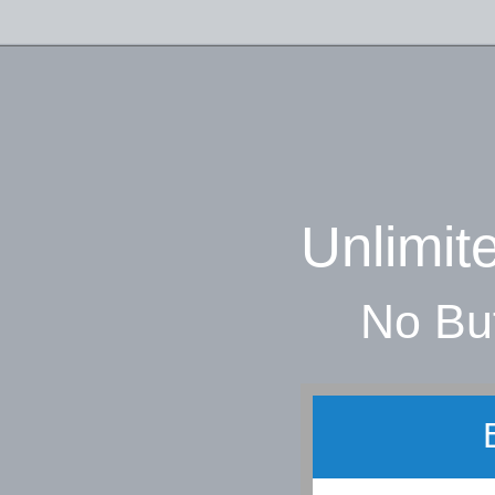
Unlimit
No Buf