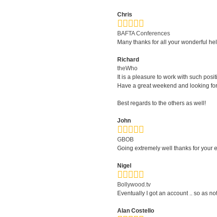
Chris
BAFTA Conferences
Many thanks for all your wonderful he
Richard
theWho
It is a pleasure to work with such posi
Have a great weekend and looking forwa
Best regards to the others as well!
John
GBOB
Going extremely well thanks for your ef
Nigel
Bollywood.tv
Eventually I got an account .. so as no
Alan Costello