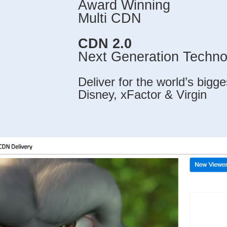
Award Winning
Multi CDN
CDN 2.0
Next Generation Techno
Deliver for the world’s bigg
Disney, xFactor & Virgin