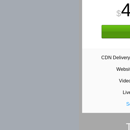
$
CDN Delivery
Websit
Vide
Liv
S