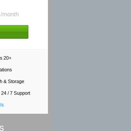
5
/month
s 20+
ations
h & Storage
 24 / 7 Support
ls
s