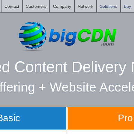
Contact
Customers
Company
Network
Solutions
Buy
ed Content Delivery
fering + Website Accel
Basic
Pro