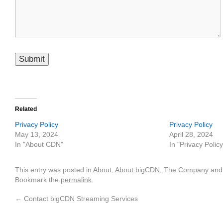
Please leave this field empty.
Related
Privacy Policy
Privacy Policy
May 13, 2024
April 28, 2024
In "About CDN"
In "Privacy Policy
This entry was posted in
About
,
About bigCDN
,
The Company
and
Bookmark the
permalink
.
←
Contact bigCDN Streaming Services