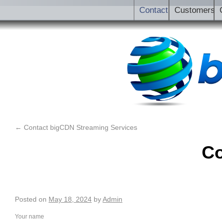
Contact
Customers
←
Contact bigCDN Streaming Services
Co
Posted on
May 18, 2024
by
Admin
Your name