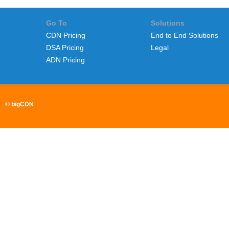
Go To
Solutions
CDN Pricing
End to End Solutions
DSA Pricing
Legal
ADN Pricing
© bigCDN