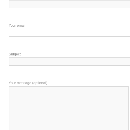
Your email
Subject
Your message (optional)