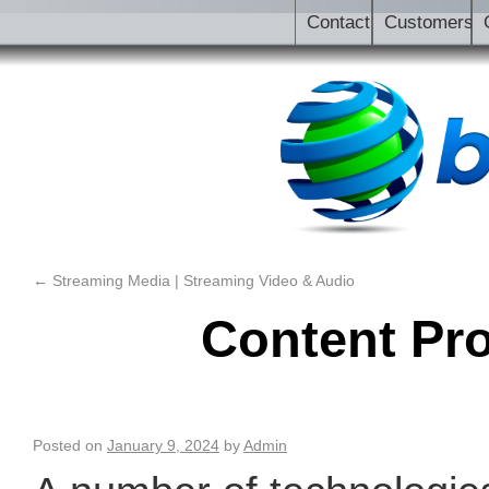
Contact
Customers
←
Streaming Media | Streaming Video & Audio
Content Pr
Posted on
January 9, 2024
by
Admin