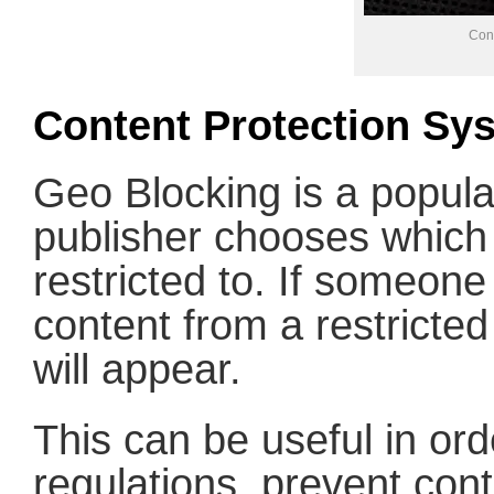
Con
Content Protection Sy
Geo Blocking is a popul
publisher chooses which 
restricted to. If someon
content from a restricte
will appear.
This can be useful in ord
regulations, prevent cont