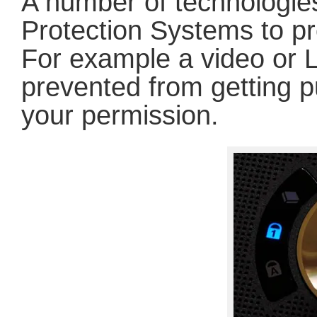
A number of technologie
Protection Systems to pr
For example a video or 
prevented from getting p
your permission.