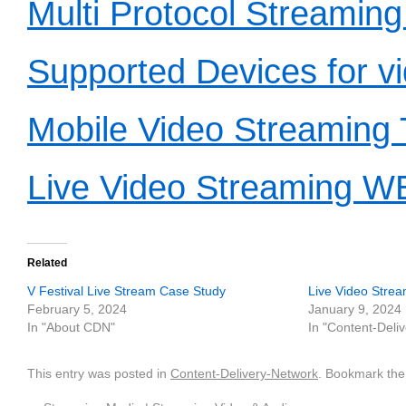
Multi Protocol Streaming
Supported Devices for v
Mobile Video Streaming 
Live Video Streaming 
Related
V Festival Live Stream Case Study
Live Video Strea
February 5, 2024
January 9, 2024
In "About CDN"
In "Content-Deli
This entry was posted in
Content-Delivery-Network
. Bookmark th