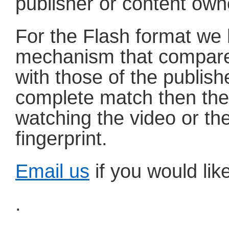
publisher or content own
For the Flash format we h
mechanism that compare
with those of the publish
complete match then the
watching the video or the
fingerprint.
Email us
if you would like
.