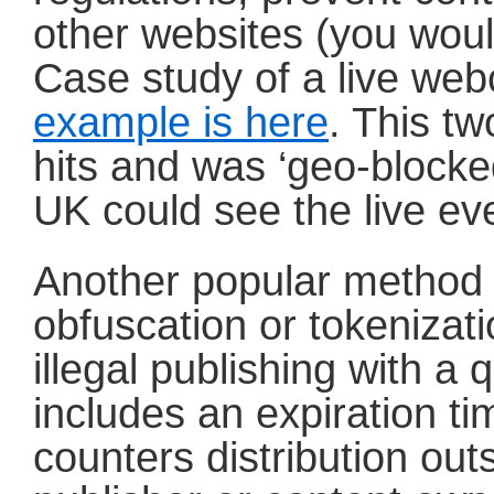
other websites (you woul
Case study of a live web
example is here
. This t
hits and was ‘geo-blocke
UK could see the live ev
Another popular method 
obfuscation or tokenizatio
illegal publishing with a
includes an expiration t
counters distribution outs