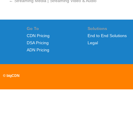
←
Streaming Media | Streaming Video & Audio
Go To
Solutions
CDN Pricing
End to End Solutions
DSA Pricing
Legal
ADN Pricing
© bigCDN