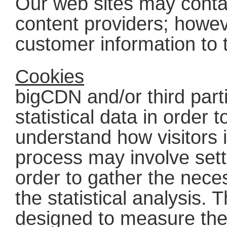
Our web sites may contai
content providers; howeve
customer information to 
Cookies
bigCDN and/or third part
statistical data in order
understand how visitors i
process may involve sett
order to gather the nece
the statistical analysis. 
designed to measure the