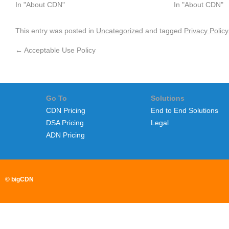
In "About CDN"
In "About CDN"
This entry was posted in
Uncategorized
and tagged
Privacy Policy
←
Acceptable Use Policy
Go To
Solutions
CDN Pricing
End to End Solutions
DSA Pricing
Legal
ADN Pricing
© bigCDN