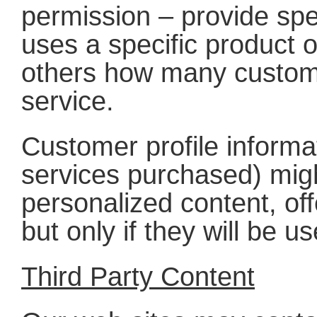
permission – provide sp
uses a specific product o
others how many custome
service.
Customer profile informat
services purchased) migh
personalized content, off
but only if they will be 
Third Party Content