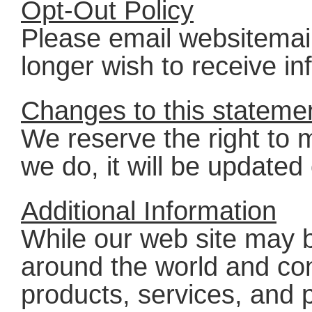
Opt-Out Policy
Please email websitema
longer wish to receive in
Changes to this stateme
We reserve the right to m
we do, it will be updated
Additional Information
While our web site may 
around the world and co
products, services, and