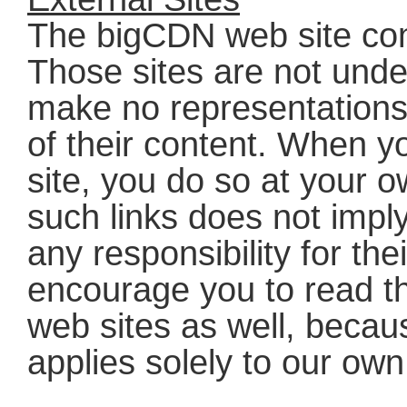
The bigCDN web site conta
Those sites are not under
make no representations 
of their content. When 
site, you do so at your o
such links does not impl
any responsibility for th
encourage you to read th
web sites as well, becau
applies solely to our own 