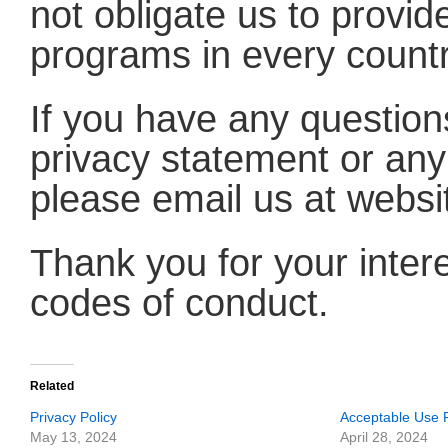
not obligate us to provid
programs in every countr
If you have any question
privacy statement or any 
please email us at web
Thank you for your intere
codes of conduct.
Related
Privacy Policy
Acceptable Use P
May 13, 2024
April 28, 2024