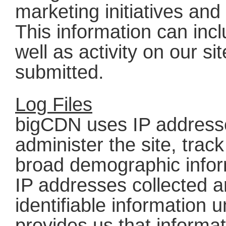
marketing initiatives an
This information can inc
well as activity on our s
submitted.
Log Files
bigCDN uses IP addresse
administer the site, tra
broad demographic infor
IP addresses collected a
identifiable information u
provides us that informa