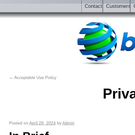
Contact
Customers
←
Acceptable Use Policy
Priv
Posted on
April 28, 2024
by
Admin