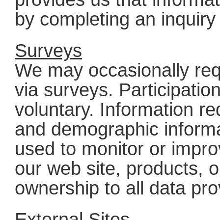
by completing an inquiry
Surveys
We may occasionally req
via surveys. Participatio
voluntary. Information r
and demographic informa
used to monitor or impro
our web site, products, o
ownership to all data pr
External Sites