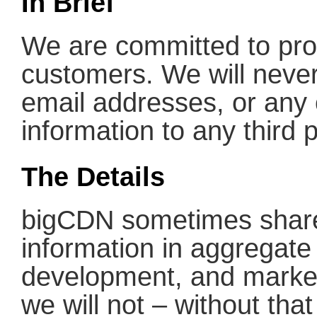
In Brief
We are committed to prot
customers. We will never 
email addresses, or any o
information to any third p
The Details
bigCDN sometimes shares
information in aggregate
development, and marke
we will not – without tha