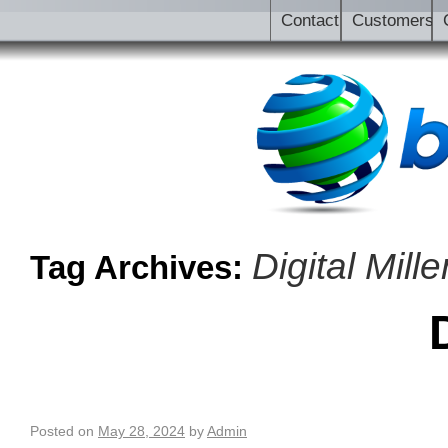
Contact
Customers
Digital Mil
Tag Archives:
Posted on
May 28, 2024
by
Admin