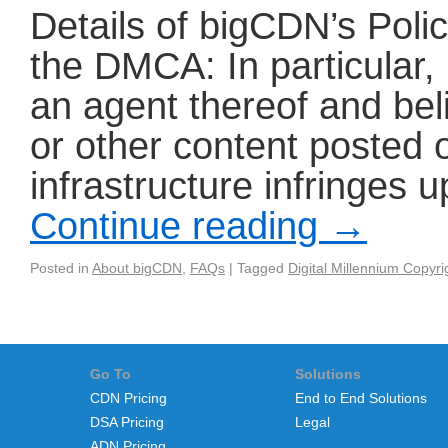
Details of bigCDN’s Poli
the DMCA: In particular, 
an agent thereof and be
or other content posted
infrastructure infringes 
Continue reading
→
Posted in
About bigCDN
,
FAQs
|
Tagged
Digital Millennium Copyri
Go To
Solutions
CDN Pricing
End to End Solutions
DSA Pricing
Legal
ADN Pricing