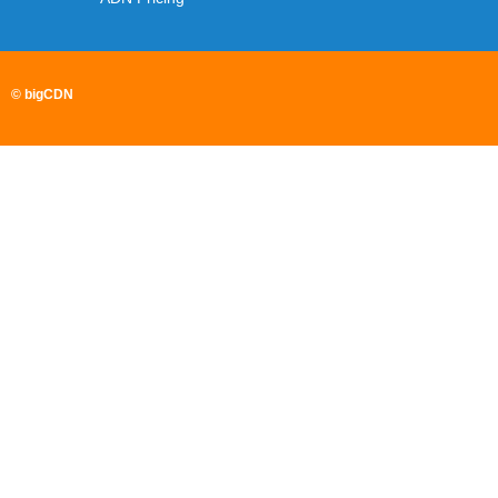
© bigCDN