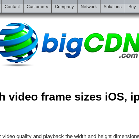
Contact
Customers
Company
Network
Solutions
Buy
sh video frame sizes iOS, 
t video quality and playback the width and height dimension