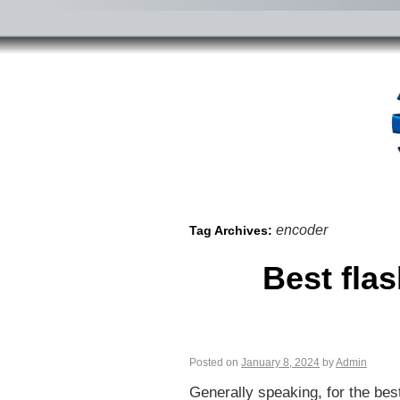
encoder
Tag Archives:
Best fla
Posted on
January 8, 2024
by
Admin
Generally speaking, for the bes