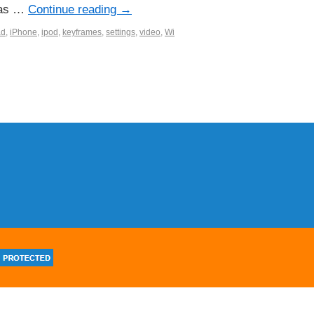
l as …
Continue reading
→
ad
,
iPhone
,
ipod
,
keyframes
,
settings
,
video
,
Wi