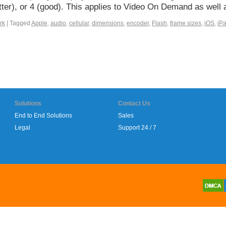
better), or 4 (good). This applies to Video On Demand as wel
rk
|
Tagged
Apple
,
audio
,
cellular
,
dimensions
,
encoder
,
Flash
,
frame sizes
,
iOS
,
iP
Solutions
Contact Us
End to End Solutions
Sales
Legal
Support 24 / 7