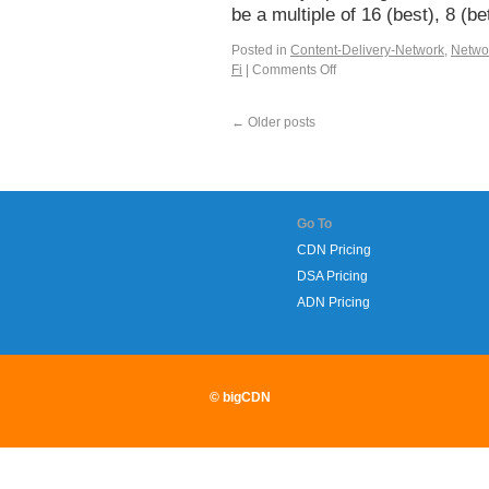
be a multiple of 16 (best), 8 (
Posted in
Content-Delivery-Network
,
Netwo
Fi
|
Comments Off
←
Older posts
Go To
CDN Pricing
DSA Pricing
ADN Pricing
© bigCDN