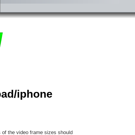
ipad/iphone
s of the video frame sizes should