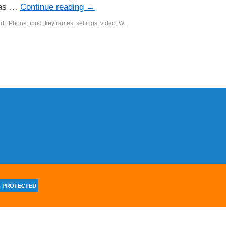
l as …
Continue reading
→
ad
,
iPhone
,
ipod
,
keyframes
,
settings
,
video
,
Wi