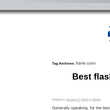
frame sizes
Tag Archives:
Best fla
Posted on
January 8, 2024
by
Admin
Generally speaking, for the bes