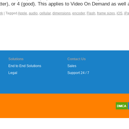
better), or 4 (good). This applies to Video On Demand as wel
rk
|
Tagged
Apple
,
audio
,
cellular
,
dimensions
,
encoder
,
Flash
,
frame sizes
,
iOS
,
iP
Solutions
Contact Us
End to End Solutions
Sales
Legal
Support 24 / 7