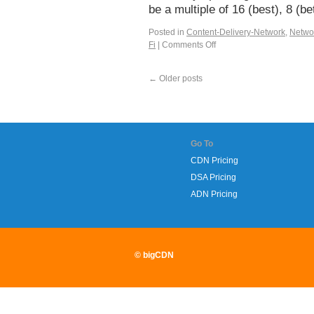
be a multiple of 16 (best), 8 (
Posted in
Content-Delivery-Network
,
Netwo
Fi
|
Comments Off
←
Older posts
Go To
CDN Pricing
DSA Pricing
ADN Pricing
© bigCDN