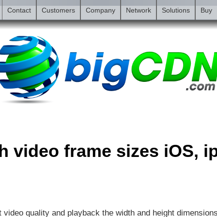
Contact
Customers
Company
Network
Solutions
Buy
sh video frame sizes iOS, 
t video quality and playback the width and height dimension