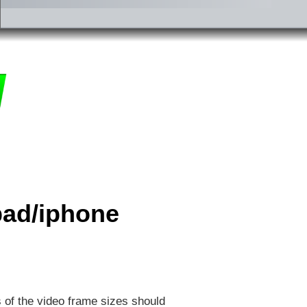
ipad/iphone
s of the video frame sizes should