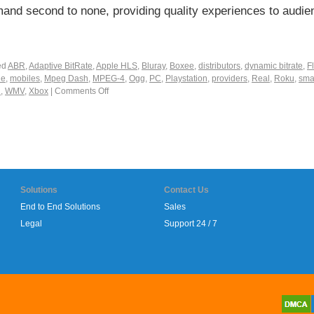
nd second to none, providing quality experiences to audie
ed
ABR
,
Adaptive BitRate
,
Apple HLS
,
Bluray
,
Boxee
,
distributors
,
dynamic bitrate
,
F
ne
,
mobiles
,
Mpeg Dash
,
MPEG-4
,
Ogg
,
PC
,
Playstation
,
providers
,
Real
,
Roku
,
sma
i
,
WMV
,
Xbox
|
Comments Off
Solutions
Contact Us
End to End Solutions
Sales
Legal
Support 24 / 7