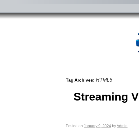
HTML5
Tag Archives:
Streaming V
Posted on
January 9, 2024
by
Admin