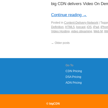
big CDN delivers Video On Dema
Continue reading
→
Posted in
Content-Delivery-Network
|
Tagg
Definition
,
HTML5
,
Icecast
,
iOS
,
iPad
,
iPho
Video Hosting
,
video streaming
,
Web M
,
Wi
←
Older posts
Go To
CDN Pricing
DSA Pricing
ADN Pricing
© bigCDN