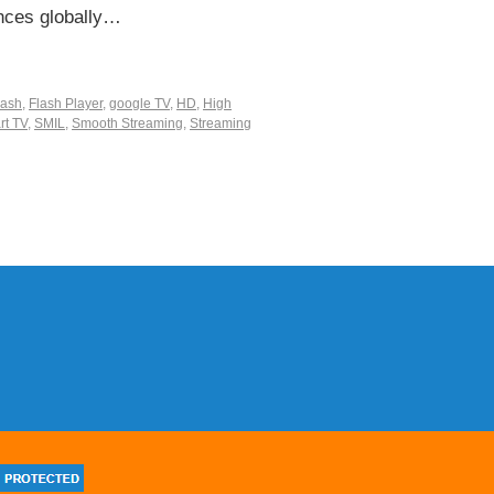
nces globally…
lash
,
Flash Player
,
google TV
,
HD
,
High
rt TV
,
SMIL
,
Smooth Streaming
,
Streaming