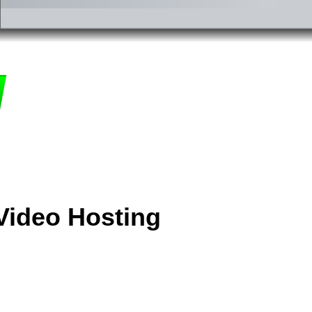
Video Hosting