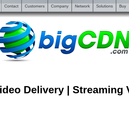
Contact
Customers
Company
Network
Solutions
Buy
ideo Delivery | Streaming 