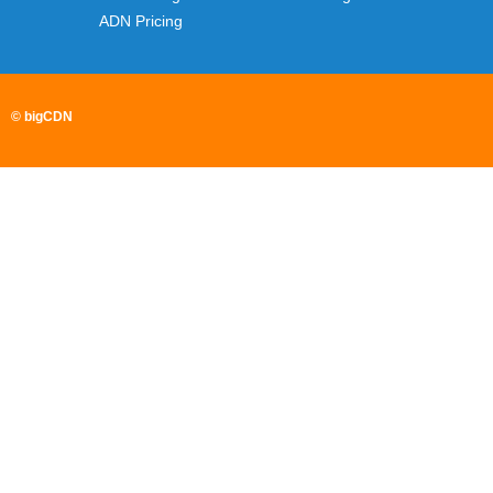
ADN Pricing
© bigCDN