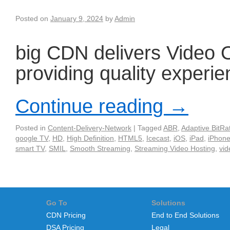
Posted on
January 9, 2024
by
Admin
big CDN delivers Video
providing quality experi
Continue reading
→
Posted in
Content-Delivery-Network
|
Tagged
ABR
,
Adaptive BitRa
google TV
,
HD
,
High Definition
,
HTML5
,
Icecast
,
iOS
,
iPad
,
iPhon
smart TV
,
SMIL
,
Smooth Streaming
,
Streaming Video Hosting
,
vid
Go To
Solutions
CDN Pricing
End to End Solutions
DSA Pricing
Legal