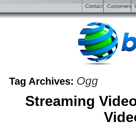
Contact
Customers
Ogg
Tag Archives:
Streaming Video
Vide