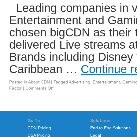
Leading companies in va
Entertainment and Gamin
chosen bigCDN as their 
delivered Live streams a
Brands including Disney f
Caribbean …
Continue 
Posted in
About CDN
|
Tagged
Advertising
,
Entertainment
,
Gamin
Factor
|
Comments Off
Go To
Solutions
CDN Pricing
End to End Solutions
DSA Pricing
Legal