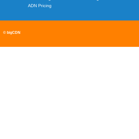
ADN Pricing
© bigCDN