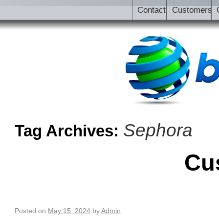
Contact
Customers
Sephora
Tag Archives:
Cu
Posted on
May 15, 2024
by
Admin