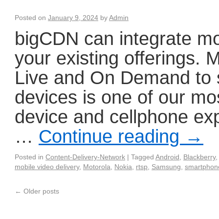
Posted on
January 9, 2024
by
Admin
bigCDN can integrate mo
your existing offerings.
Live and On Demand to 
devices is one of our mo
device and cellphone ex
…
Continue reading
→
Posted in
Content-Delivery-Network
|
Tagged
Android
,
Blackberry
mobile video delivery
,
Motorola
,
Nokia
,
rtsp
,
Samsung
,
smartphon
←
Older posts