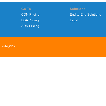
Go To
Solutions
CDN Pricing
End to End Solutions
DSA Pricing
Legal
ADN Pricing
© bigCDN