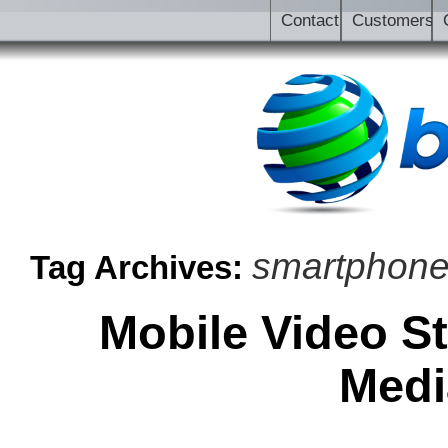
Contact
Customers
smartphon
Tag Archives:
Mobile Video S
Medi