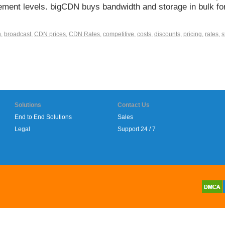
uirement levels. bigCDN buys bandwidth and storage in bulk fo
h
,
broadcast
,
CDN prices
,
CDN Rates
,
competitive
,
costs
,
discounts
,
pricing
,
rates
,
s
Solutions
Contact Us
End to End Solutions
Sales
Legal
Support 24 / 7