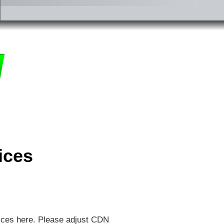
ices
ices here. Please adjust CDN