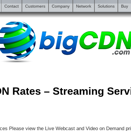
Contact
Customers
Company
Network
Solutions
Buy
N Rates – Streaming Serv
ces Please view the Live Webcast and Video on Demand pr