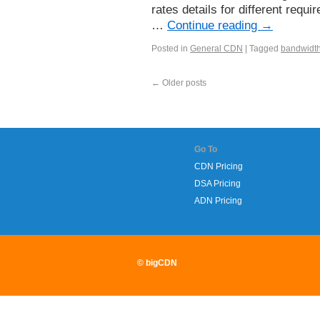
rates details for different req
…
Continue reading
→
Posted in
General CDN
|
Tagged
bandwidt
←
Older posts
Go To
CDN Pricing
DSA Pricing
ADN Pricing
© bigCDN