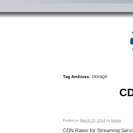
storage
Tag Archives:
CD
Posted on
March 10, 2024
by
Admin
CDN Rates for Streaming Servi