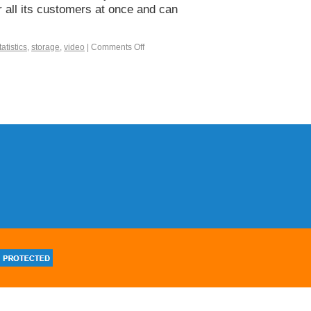
r all its customers at once and can
tatistics
,
storage
,
video
|
Comments Off