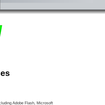
ces
cluding Adobe Flash, Microsoft