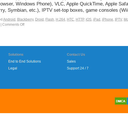
f-browser, Windows Phone), VLC, Apple QuickTime, Apple Saf
rry, Symbian, etc.), IPTV set-top boxes, game consoles (W
ed
Android
,
Blackberry
,
Droid
,
Flash
,
H.264
,
HTC
,
HTTP
,
iOS
,
iPad
,
iPhone
,
IPTV
,
Mo
|
Comments Off
Solutions
Contact Us
End to End Solutions
Sales
Legal
Support 24 / 7