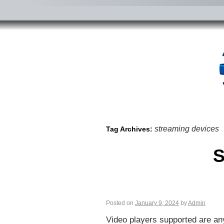
streaming devices
Tag Archives:
S
Posted on
January 9, 2024
by
Admin
Video players supported are any