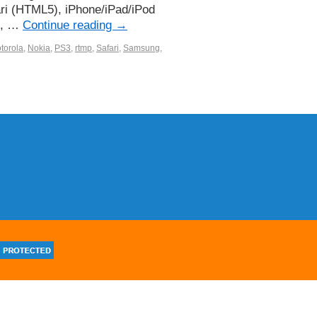
ari (HTML5), iPhone/iPad/iPod
ii, …
Continue reading
→
torola
,
Nokia
,
PS3
,
rtmp
,
Safari
,
Samsung
,