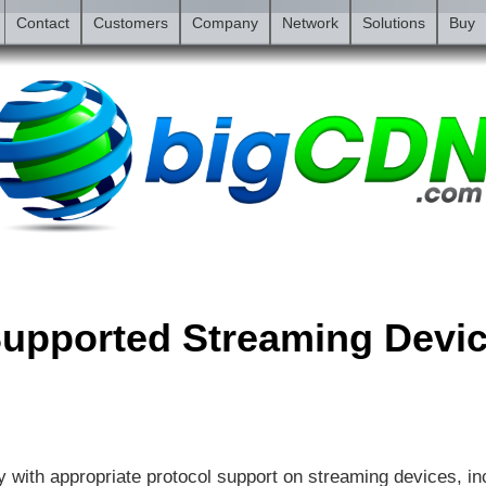
Contact
Customers
Company
Network
Solutions
Buy
upported Streaming Devi
 with appropriate protocol support on streaming devices, in