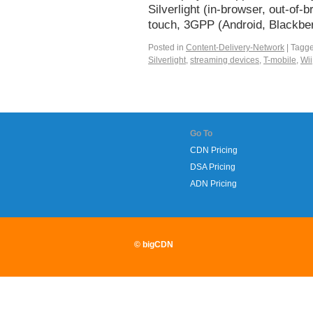
Silverlight (in-browser, out-o
touch, 3GPP (Android, Blackbe
Posted in
Content-Delivery-Network
|
Tagg
Silverlight
,
streaming devices
,
T-mobile
,
Wii
Go To
CDN Pricing
DSA Pricing
ADN Pricing
© bigCDN