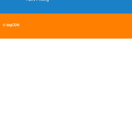
© bigCDN