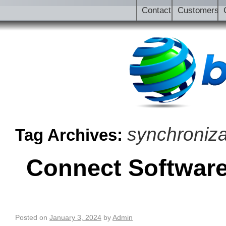
Contact
Customers
synchroniza
Tag Archives:
Connect Software 
Posted on
January 3, 2024
by
Admin