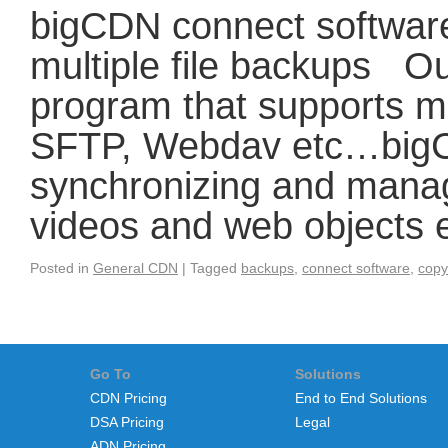
bigCDN connect software
multiple file backups Ou
program that supports m
SFTP, Webdav etc…bigCD
synchronizing and manag
videos and web objects
Posted in
General CDN
|
Tagged
backups
,
connect software
,
copy
Go To
Solutions
CDN Pricing
End to End Solutions
DSA Pricing
Legal
ADN Pricing