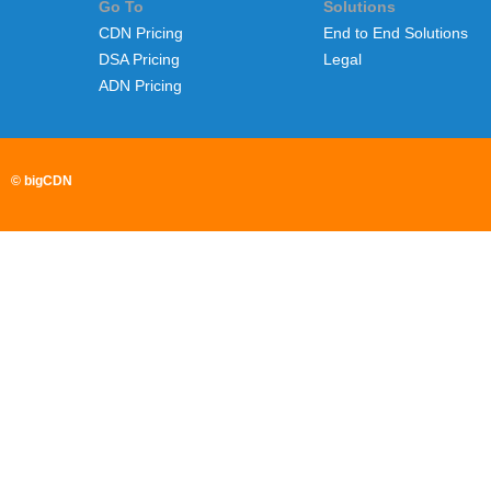
Go To
Solutions
CDN Pricing
End to End Solutions
DSA Pricing
Legal
ADN Pricing
© bigCDN