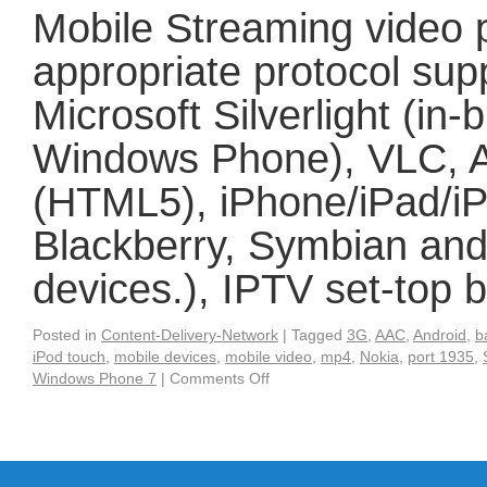
Mobile Streaming video 
appropriate protocol sup
Microsoft Silverlight (in
Windows Phone), VLC, A
(HTML5), iPhone/iPad/iP
Blackberry, Symbian and
devices.), IPTV set-top
Posted in
Content-Delivery-Network
|
Tagged
3G
,
AAC
,
Android
,
b
iPod touch
,
mobile devices
,
mobile video
,
mp4
,
Nokia
,
port 1935
,
Windows Phone 7
|
Comments Off