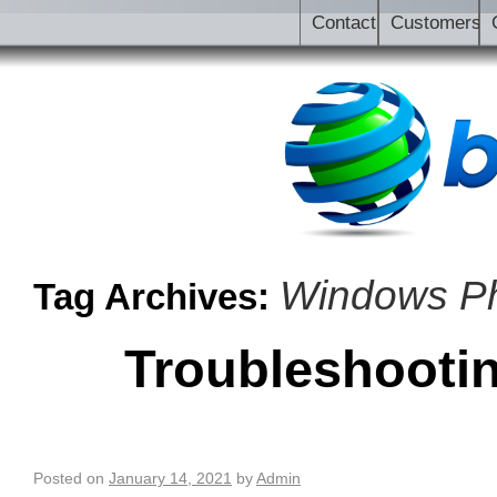
Contact
Customers
Windows P
Tag Archives:
Troubleshooti
Posted on
January 14, 2021
by
Admin