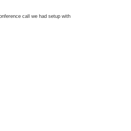
 conference call we had setup with