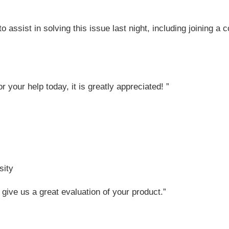
o assist in solving this issue last night, including joining a
or your help today, it is greatly appreciated! ”
sity
 give us a great evaluation of your product.”