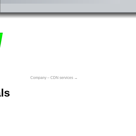
Company – CDN services
→
ls