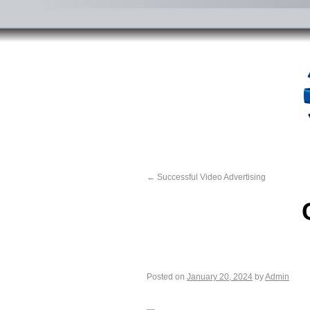
←
Successful Video Advertising
Posted on
January 20, 2024
by
Admin