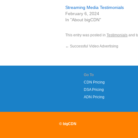
Streaming Media Testimonials
February 6, 2024
In "About bigCDN"
This entry was posted in
Testimonials
and t
←
Successful Video Advertising
Go To
CDN Pricing
DSA Pricing
ADN Pricing
© bigCDN