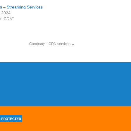
 – Streaming Services
, 2024
al CDN"
Company – CDN services
→