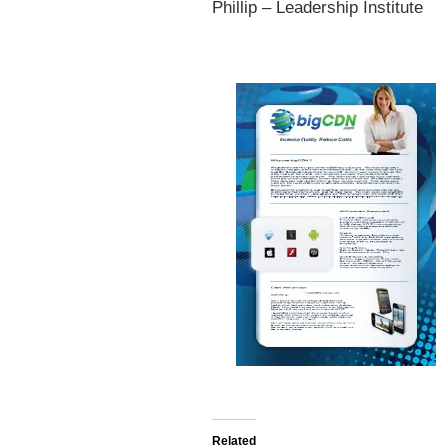
Phillip – Leadership Institute
Related