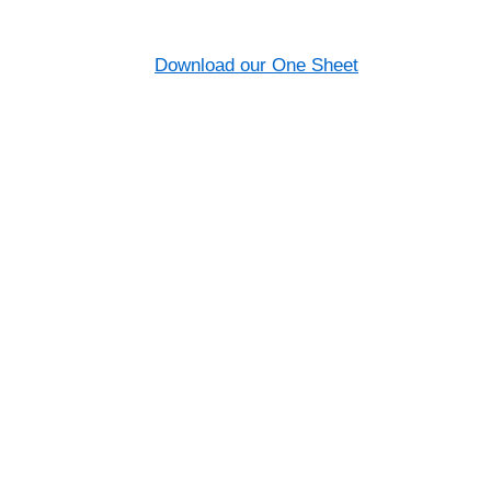
Download our One Sheet