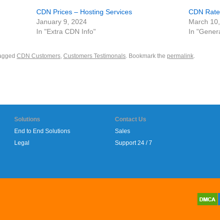
CDN Prices – Hosting Services
CDN Rates
January 9, 2024
March 10
In "Extra CDN Info"
In "Gener
agged
CDN Customers
,
Customers Testimonals
. Bookmark the
permalink
.
Solutions
Contact Us
End to End Solutions
Sales
Legal
Support 24 / 7