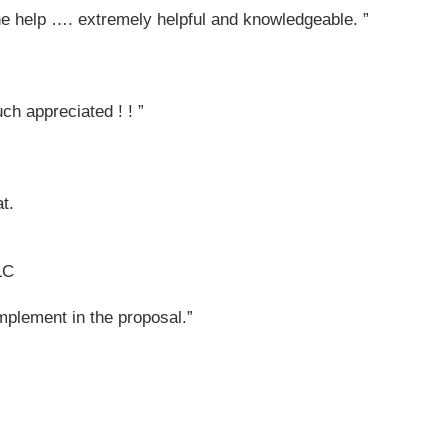
the help …. extremely helpful and knowledgeable. ”
ch appreciated ! ! ”
t.
LC
implement in the proposal.”