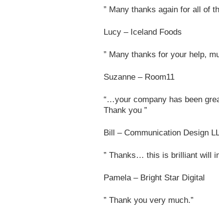
” Many thanks again for all of 
Lucy – Iceland Foods
” Many thanks for your help, mu
Suzanne – Room11
“…your company has been grea
Thank you ”
Bill – Communication Design L
” Thanks… this is brilliant will 
Pamela – Bright Star Digital
” Thank you very much.”