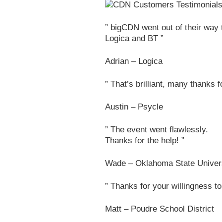
” bigCDN went out of their way t
Logica and BT ”
Adrian – Logica
” That’s brilliant, many thanks f
Austin – Psycle
” The event went flawlessly.
Thanks for the help! ”
Wade – Oklahoma State Univer
” Thanks for your willingness to
Matt – Poudre School District