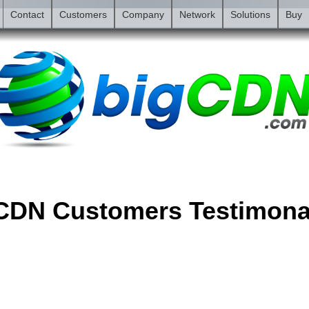
Contact
Customers
Company
Network
Solutions
Buy
CDN Customers Testimona